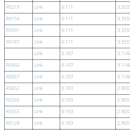
R0219
Link
0.111
3.333
R0154
Link
0.111
3.333
R0591
Link
0.111
3.333
R0187
Link
0.111
3.333
Link
0.107
3.114
R0450
Link
0.107
3.114
R0067
Link
0.107
3.114
R0652
Link
0.103
2.903
R0265
Link
0.103
2.903
R0555
Link
0.103
2.903
R0128
Link
0.103
2.903