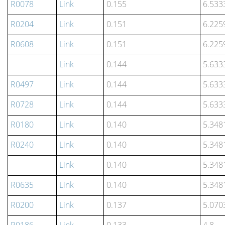
R0078
Link
0.155
6.533
R0204
Link
0.151
6.225
R0608
Link
0.151
6.225
Link
0.144
5.633
R0497
Link
0.144
5.633
R0728
Link
0.144
5.633
R0180
Link
0.140
5.348
R0240
Link
0.140
5.348
Link
0.140
5.348
R0635
Link
0.140
5.348
R0200
Link
0.137
5.070