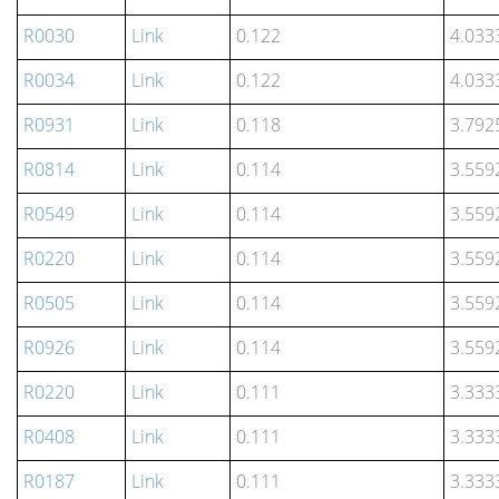
R0030
Link
0.122
4.033
R0034
Link
0.122
4.033
R0931
Link
0.118
3.792
R0814
Link
0.114
3.559
R0549
Link
0.114
3.559
R0220
Link
0.114
3.559
R0505
Link
0.114
3.559
R0926
Link
0.114
3.559
R0220
Link
0.111
3.333
R0408
Link
0.111
3.333
R0187
Link
0.111
3.333