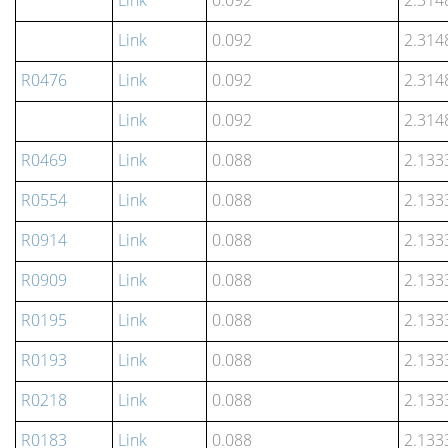
Link
0.092
2.314
Link
0.092
2.314
R0476
Link
0.092
2.314
Link
0.092
2.314
R0469
Link
0.088
2.133
R0554
Link
0.088
2.133
R0914
Link
0.088
2.133
R0909
Link
0.088
2.133
R0195
Link
0.088
2.133
R0193
Link
0.088
2.133
R0218
Link
0.088
2.133
R0183
Link
0.088
2.133