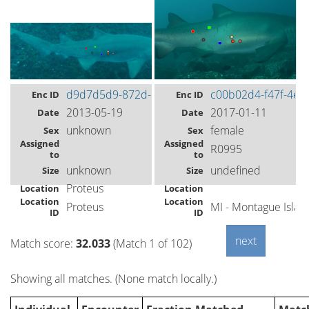
d9d7d5d9-872d-493e-89e5-aadb7d386f6f
c00b02d4-f47f-4e9
Enc ID
Enc ID
2013-05-19
2017-01-11
Date
Date
unknown
female
Sex
Sex
Assigned
Assigned
R0995
to
to
unknown
undefined
Size
Size
Proteus
Location
Location
Location
Location
Proteus
MI - Montague Isla
ID
ID
Match score:
32.033
(Match 1 of 102)
Showing all matches. (None match locally.)