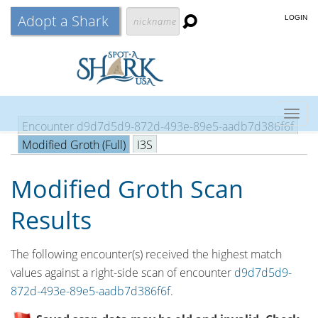
Adopt a Shark
LOGIN
Togg
Encounter d9d7d5d9-872d-493e-89e5-aadb7d386f6f
navig
Modified Groth (Full)
I3S
Modified Groth Scan
Results
The following encounter(s) received the highest match
values against a right-side scan of encounter
d9d7d5d9-
872d-493e-89e5-aadb7d386f6f
.