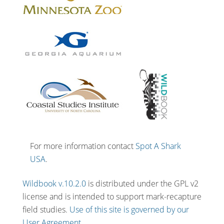
For more information contact
Spot A Shark
USA
.
Wildbook v.10.2.0
is distributed under the GPL v2
license and is intended to support mark-recapture
field studies.
Use of this site is governed by our
User Agreement.