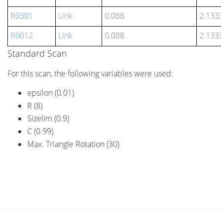
R0301
Link
0.088
2.133
R0012
Link
0.088
2.133
Standard Scan
For this scan, the following variables were used:
epsilon (0.01)
R (8)
Sizelim (0.9)
C (0.99)
Max. Triangle Rotation (30)