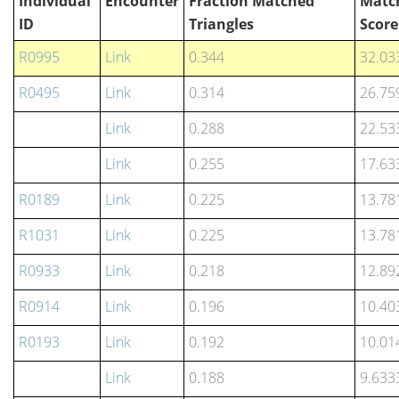
Individual
Encounter
Fraction Matched
Matc
ID
Triangles
Score
R0995
Link
0.344
32.03
R0495
Link
0.314
26.75
Link
0.288
22.53
Link
0.255
17.63
R0189
Link
0.225
13.78
R1031
Link
0.225
13.78
R0933
Link
0.218
12.89
R0914
Link
0.196
10.40
R0193
Link
0.192
10.01
Link
0.188
9.633