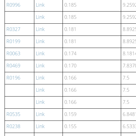
R0996
Link
0.185
9.259
Link
0.185
9.259
R0327
Link
0.181
8.892
R0199
Link
0.181
8.892
R0063
Link
0.174
8.181
R0469
Link
0.170
7.837
R0196
Link
0.166
7.5
Link
0.166
7.5
Link
0.166
7.5
R0535
Link
0.159
6.848
R0238
Link
0.155
6.533