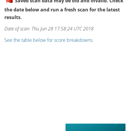
Saved scan data may be old and invalid. Check
the date below and run a fresh scan for the latest
results.
Date of scan: Thu Jun 28 17:58:24 UTC 2018
See the table below for score breakdowns.