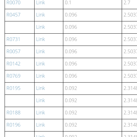
R0070
Link
0.1
2.7
R0457
Link
0.096
2.503
Link
0.096
2.503
R0731
Link
0.096
2.503
R0057
Link
0.096
2.503
R0142
Link
0.096
2.503
R0769
Link
0.096
2.503
R0195
Link
0.092
2.314
Link
0.092
2.314
R0188
Link
0.092
2.314
R0196
Link
0.092
2.314