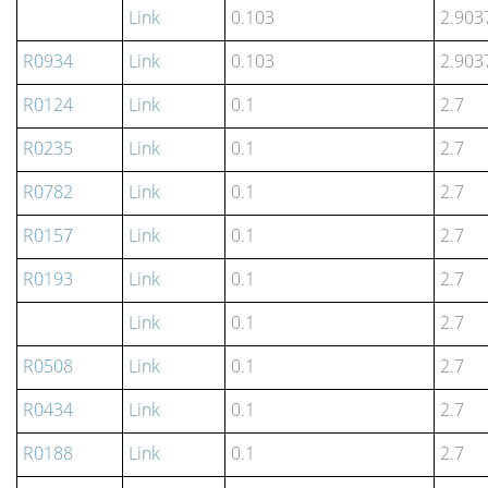
Link
0.103
2.903
R0934
Link
0.103
2.903
R0124
Link
0.1
2.7
R0235
Link
0.1
2.7
R0782
Link
0.1
2.7
R0157
Link
0.1
2.7
R0193
Link
0.1
2.7
Link
0.1
2.7
R0508
Link
0.1
2.7
R0434
Link
0.1
2.7
R0188
Link
0.1
2.7