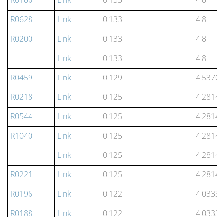
R0186
Link
0.133
4.8
R0628
Link
0.133
4.8
R0200
Link
0.133
4.8
Link
0.133
4.8
R0459
Link
0.129
4.537
R0218
Link
0.125
4.281
R0544
Link
0.125
4.281
R1040
Link
0.125
4.281
Link
0.125
4.281
R0221
Link
0.125
4.281
R0196
Link
0.122
4.033
R0188
Link
0.122
4.033