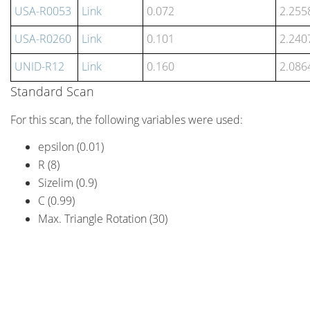
USA-R0053
Link
0.072
2.255
USA-R0260
Link
0.101
2.240
UNID-R12
Link
0.160
2.086
Standard Scan
For this scan, the following variables were used:
epsilon (0.01)
R (8)
Sizelim (0.9)
C (0.99)
Max. Triangle Rotation (30)