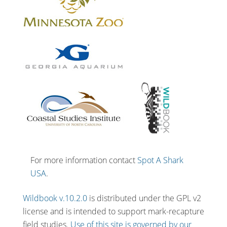
For more information contact
Spot A Shark
USA
.
Wildbook v.10.2.0
is distributed under the GPL v2
license and is intended to support mark-recapture
field studies.
Use of this site is governed by our