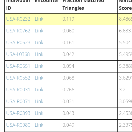
Individual
Encounter
Fraction Matched
Matc
ID
Triangles
Score
USA-R0232
Link
0.119
8.486
USA-R0762
Link
0.060
6.633
USA-R0623
Link
0.161
5.504
USA-L0368
Link
0.042
5.495
USA-R0551
Link
0.094
5.388
USA-R0552
Link
0.068
3.629
USA-R0031
Link
0.266
3.2
USA-R0071
Link
0.031
3.059
USA-R0393
Link
0.043
2.453
USA-R0980
Link
0.049
2.337