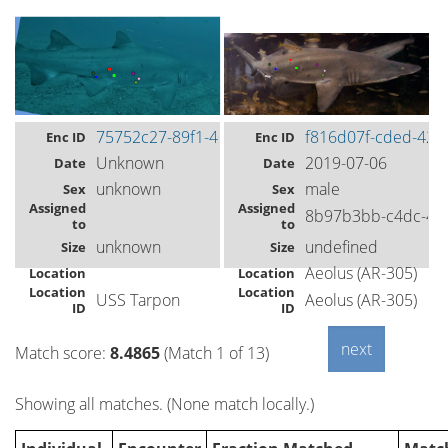
75752c27-89f1-40c3-8809-0ff05bf8f1d7
f816d07f-cded-420
Enc ID
Enc ID
Unknown
2019-07-06
Date
Date
unknown
male
Sex
Sex
Assigned
Assigned
8b97b3bb-c4dc-49
to
to
unknown
undefined
Size
Size
Aeolus (AR-305)
Location
Location
Location
Location
USS Tarpon
Aeolus (AR-305)
ID
ID
Match score:
8.4865
(Match 1 of 13)
Showing all matches. (None match locally.)