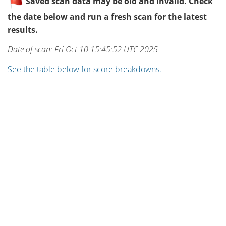
Saved scan data may be old and invalid. Check
the date below and run a fresh scan for the latest
results.
Date of scan: Fri Oct 10 15:45:52 UTC 2025
See the table below for score breakdowns.