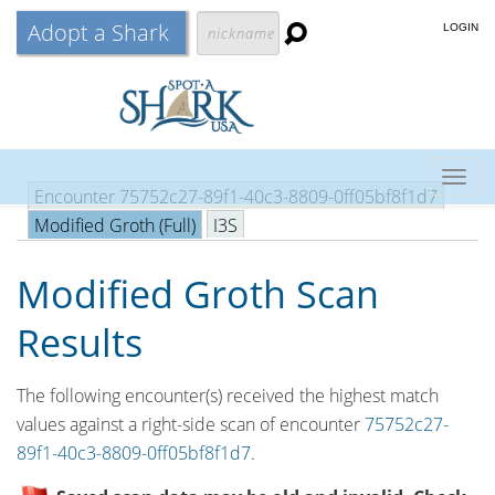
Adopt a Shark
LOGIN
Togg
Encounter 75752c27-89f1-40c3-8809-0ff05bf8f1d7
navig
Modified Groth (Full)
I3S
Modified Groth Scan
Results
The following encounter(s) received the highest match
values against a right-side scan of encounter
75752c27-
89f1-40c3-8809-0ff05bf8f1d7
.