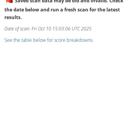
Saved scan data may be old and invalid. Check
the date below and run a fresh scan for the latest
results.
Date of scan: Fri Oct 10 15:03:06 UTC 2025
See the table below for score breakdowns.