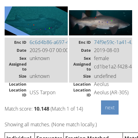
6c6d4b86-a697-4539-8da7-52227bfcc2ae
74f9e59c-1a41-42e
Enc ID
Enc ID
2025-09-07 00:00
2019-08-03
Date
Date
unknown
female
Sex
Sex
Assigned
Assigned
cd1be1a2-f428-49
to
to
unknown
undefined
Size
Size
Aeolus
Location
Location
Location
Location
USS Tarpon
Aeolus (AR-305)
ID
ID
Match score:
10.148
(Match 1 of 14)
Showing all matches. (None match locally.)