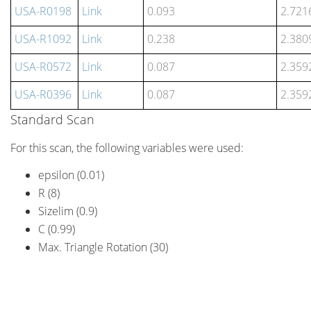
USA-R0198
Link
0.093
2.721
USA-R1092
Link
0.238
2.380
USA-R0572
Link
0.087
2.359
USA-R0396
Link
0.087
2.359
Standard Scan
For this scan, the following variables were used:
epsilon (0.01)
R (8)
Sizelim (0.9)
C (0.99)
Max. Triangle Rotation (30)