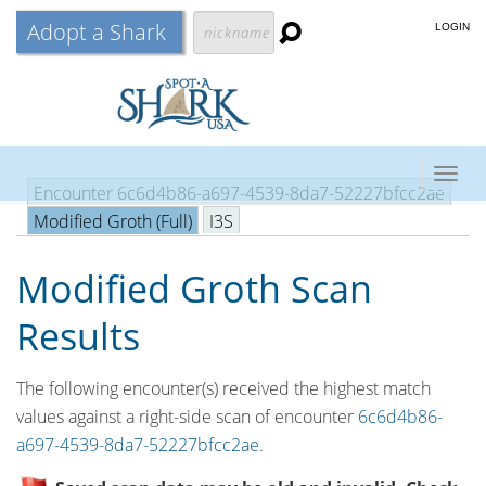
Adopt a Shark
LOGIN
Togg
Encounter 6c6d4b86-a697-4539-8da7-52227bfcc2ae
navig
Modified Groth (Full)
I3S
Modified Groth Scan
Results
The following encounter(s) received the highest match
values against a right-side scan of encounter
6c6d4b86-
a697-4539-8da7-52227bfcc2ae
.