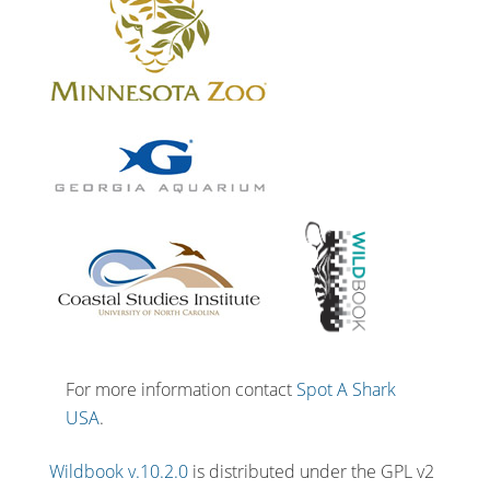
For more information contact
Spot A Shark
USA
.
Wildbook v.10.2.0
is distributed under the GPL v2