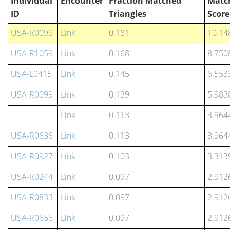
Individual
Encounter
Fraction Matched
Matc
ID
Triangles
Score
USA-R0099
Link
0.181
10.14
USA-R1059
Link
0.168
8.750
USA-L0415
Link
0.145
6.553
USA-R0099
Link
0.139
5.983
Link
0.113
3.964
USA-R0636
Link
0.113
3.964
USA-R0927
Link
0.103
3.313
USA-R0244
Link
0.097
2.912
USA-R0833
Link
0.097
2.912
USA-R0656
Link
0.097
2.912