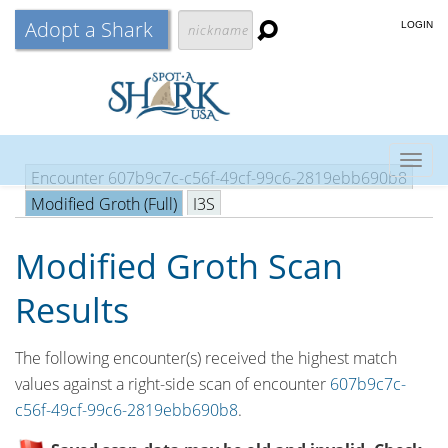
Adopt a Shark
LOGIN
Togg
Encounter 607b9c7c-c56f-49cf-99c6-2819ebb690b8
navig
Modified Groth (Full)
I3S
Modified Groth Scan
Results
The following encounter(s) received the highest match
values against a right-side scan of encounter
607b9c7c-
c56f-49cf-99c6-2819ebb690b8
.