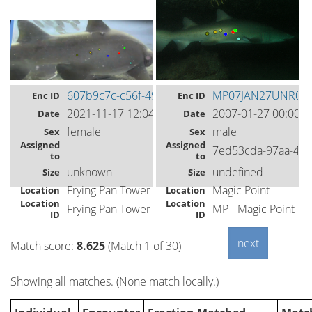
607b9c7c-c56f-49cf-99c6-2819ebb690b8
MP07JAN27UNR03
Enc ID
Enc ID
2021-11-17 12:04
2007-01-27 00:00
Date
Date
female
male
Sex
Sex
Assigned
Assigned
7ed53cda-97aa-4db
to
to
unknown
undefined
Size
Size
Frying Pan Tower
Magic Point
Location
Location
Location
Location
Frying Pan Tower
MP - Magic Point
ID
ID
Match score:
8.625
(Match 1 of 30)
Showing all matches. (None match locally.)