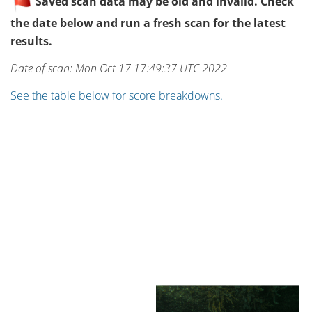
Saved scan data may be old and invalid. Check
the date below and run a fresh scan for the latest
results.
Date of scan: Mon Oct 17 17:49:37 UTC 2022
See the table below for score breakdowns.