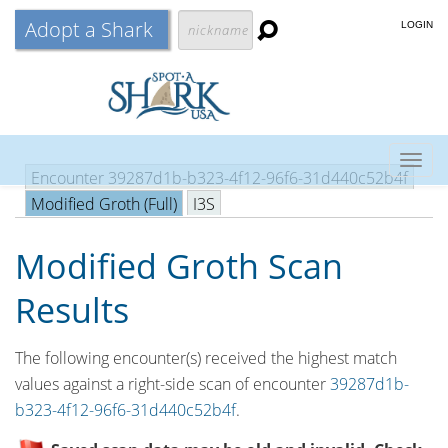
Adopt a Shark
LOGIN
Togg
Encounter 39287d1b-b323-4f12-96f6-31d440c52b4f
navig
Modified Groth (Full)
I3S
Modified Groth Scan
Results
The following encounter(s) received the highest match
values against a right-side scan of encounter
39287d1b-
b323-4f12-96f6-31d440c52b4f
.