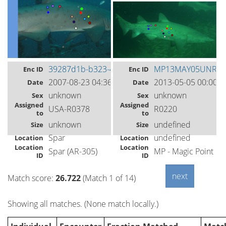
39287d1b-b323-4f12-96f6-31d440c52b4f
MP13MAY05UNR01
Enc ID
Enc ID
2007-08-23 04:36
2013-05-05 00:00
Date
Date
unknown
unknown
Sex
Sex
Assigned
Assigned
USA-R0378
R0220
to
to
unknown
undefined
Size
Size
Spar
undefined
Location
Location
Location
Location
Spar (AR-305)
MP - Magic Point
ID
ID
Match score:
26.722
(Match 1 of 14)
Showing all matches. (None match locally.)