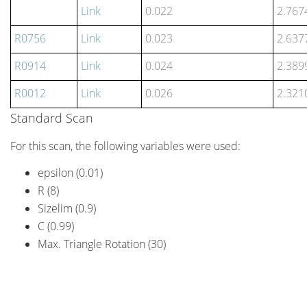
Link
0.022
2.767
R0756
Link
0.023
2.637
R0914
Link
0.024
2.389
R0012
Link
0.026
2.321
Standard Scan
For this scan, the following variables were used:
epsilon (0.01)
R (8)
Sizelim (0.9)
C (0.99)
Max. Triangle Rotation (30)