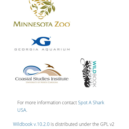
For more information contact
Spot A Shark
USA
.
Wildbook v.10.2.0
is distributed under the GPL v2