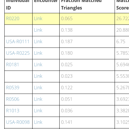
Individual
Encounter
Fraction Matched
Matc
ID
Triangles
Score
R0220
Link
0.065
26.72
Link
0.138
20.88
USA-R0111
Link
0.187
6.75
USA-R0225
Link
0.180
5.785
R0181
Link
0.025
5.694
Link
0.023
5.553
R0539
Link
0.122
5.267
R0506
Link
0.051
3.692
R1013
Link
0.036
3.382
USA-R0098
Link
0.141
3.102