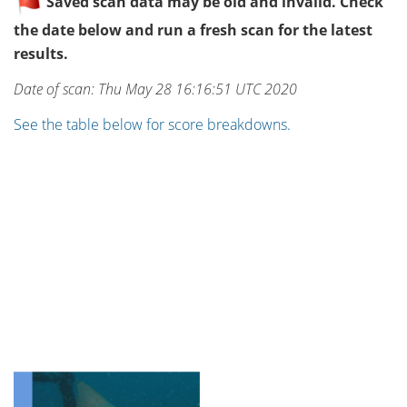
Saved scan data may be old and invalid. Check
the date below and run a fresh scan for the latest
results.
Date of scan: Thu May 28 16:16:51 UTC 2020
See the table below for score breakdowns.