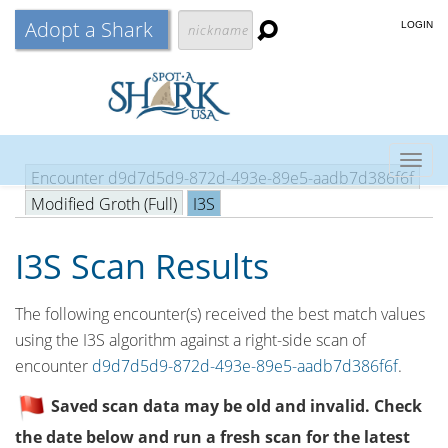
Adopt a Shark
LOGIN
Togg
Encounter d9d7d5d9-872d-493e-89e5-aadb7d386f6f
navig
Modified Groth (Full)
I3S
I3S Scan Results
The following encounter(s) received the best match values
using the I3S algorithm against a right-side scan of
encounter
d9d7d5d9-872d-493e-89e5-aadb7d386f6f
.
Saved scan data may be old and invalid. Check
the date below and run a fresh scan for the latest