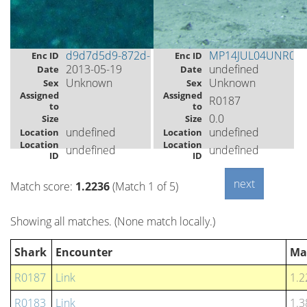
d9d7d5d9-872d-493e-89e5-aadb7d386f6f
MP14JUL04UNR07
Enc ID
Enc ID
2013-05-19
undefined
Date
Date
Unknown
Unknown
Sex
Sex
Assigned
Assigned
R0187
to
to
0.0
Size
Size
undefined
undefined
Location
Location
Location
Location
undefined
undefined
ID
ID
Match score:
1.2236
(Match 1 of 5)
Showing all matches. (None match locally.)
Shark
Encounter
Ma
R0187
Link
1.2
R0183
Link
1.3