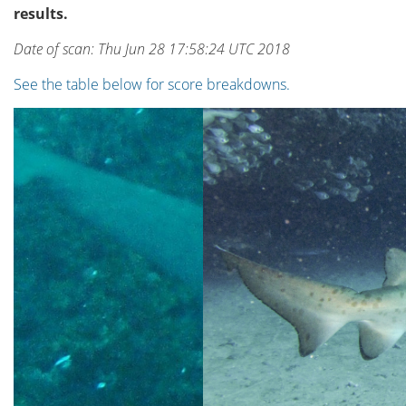
results.
Date of scan: Thu Jun 28 17:58:24 UTC 2018
See the table below for score breakdowns.